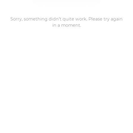
Sorry, something didn’t quite work. Please try again
in a moment.